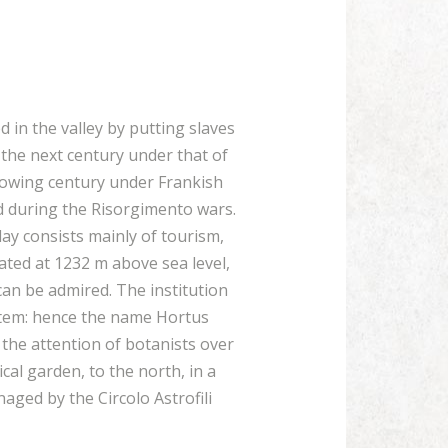
 in the valley by putting slaves
 the next century under that of
llowing century under Frankish
nd during the Risorgimento wars.
ay consists mainly of tourism,
ated at 1232 m above sea level,
an be admired. The institution
ystem: hence the name Hortus
 the attention of botanists over
al garden, to the north, in a
ged by the Circolo Astrofili