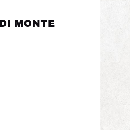
 DI MONTE