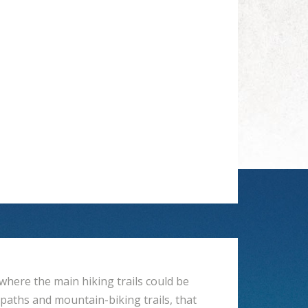
where the main hiking trails could be
 paths and mountain-biking trails, that