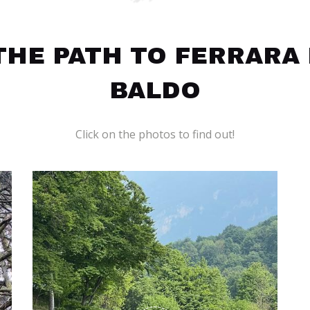
HE PATH TO FERRARA
BALDO
Click on the photos to find out!