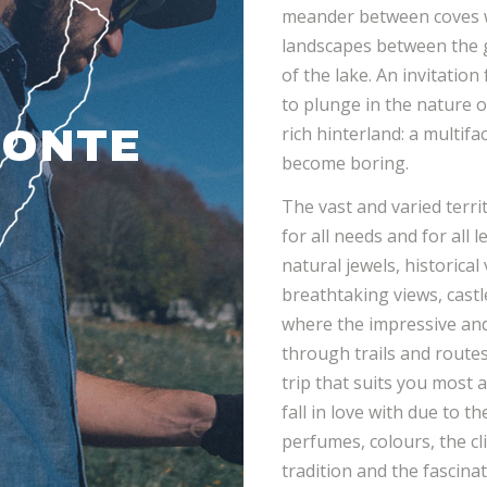
meander between coves w
landscapes between the g
of the lake. An invitation
to plunge in the nature o
rich hinterland: a multif
MONTE
become boring.
The vast and varied territ
for all needs and for all 
natural jewels, historical
breathtaking views, castl
where the impressive and
through trails and rout
trip that suits you most a
fall in love with due to t
perfumes, colours, the cl
tradition and the fascin