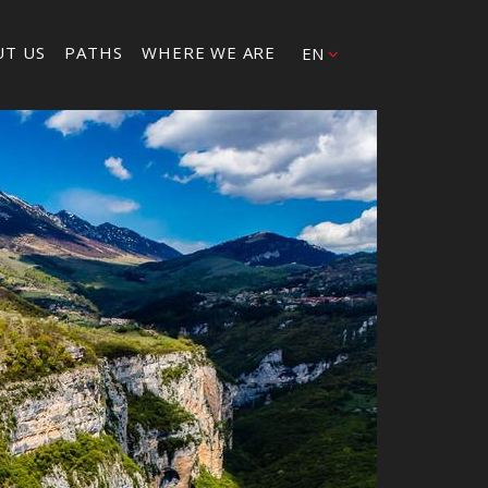
UT US
PATHS
WHERE WE ARE
EN