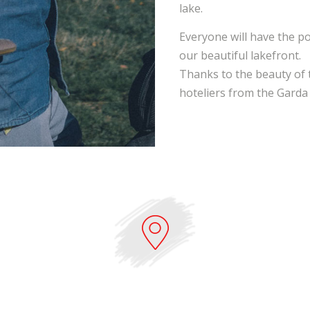
lake.
Everyone will have the pos
our beautiful lakefront.
Thanks to the beauty of 
hoteliers from the Garda a