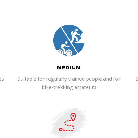
MEDIUM
es
Suitable for regularly trained people and for
S
bike-trekking amateurs