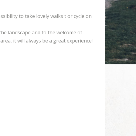
sibility to take lovely walks t or cycle on
the landscape and to the welcome of
rea, it will always be a great experience!