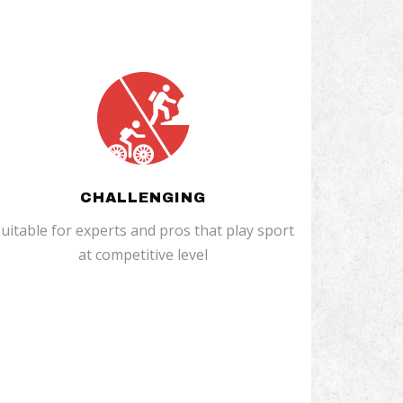
CHALLENGING
uitable for experts and pros that play sport
at competitive level