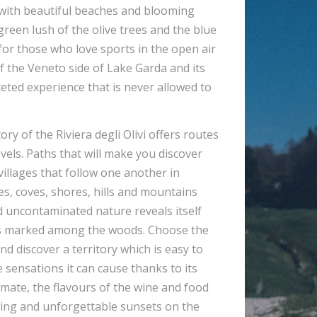
ith beautiful beaches and blooming
reen lush of the olive trees and the blue
 for those who love sports in the open air
f the Veneto side of Lake Garda and its
aceted experience that is never allowed to
ory of the Riviera degli Olivi offers routes
levels. Paths that will make you discover
 villages that follow one another in
es, coves, shores, hills and mountains
 uncontaminated nature reveals itself
es marked among the woods. Choose the
nd discover a territory which is easy to
he sensations it can cause thanks to its
imate, the flavours of the wine and food
ating and unforgettable sunsets on the