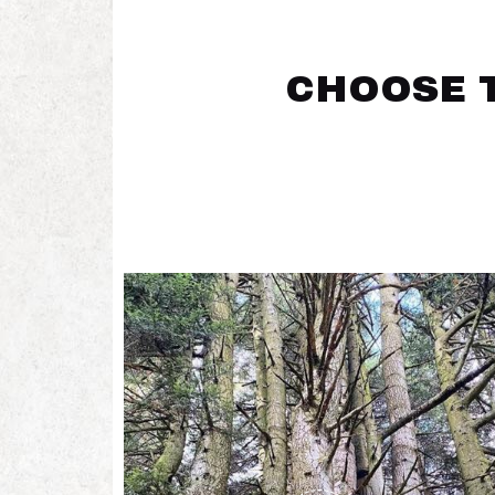
CHOOSE T