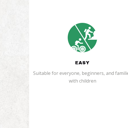
EASY
Suitable for everyone, beginners, and famili
with children