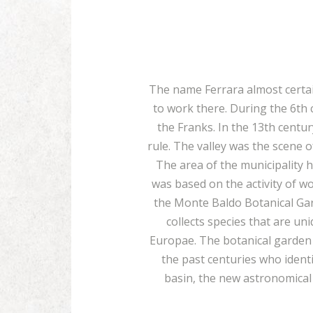
The name Ferrara almost certain
to work there. During the 6th 
the Franks. In the 13th centu
rule. The valley was the scene 
The area of the municipality 
was based on the activity of w
the Monte Baldo Botanical Gar
collects species that are u
Europae. The botanical garden h
the past centuries who ident
basin, the new astronomical