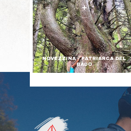
NOVEZZINA - PATRIARCA DEL
BADO