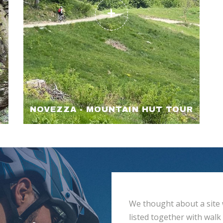
NOVEZZA - MOUNTAIN HUT TOUR
We thought about a site 
listed together with walk