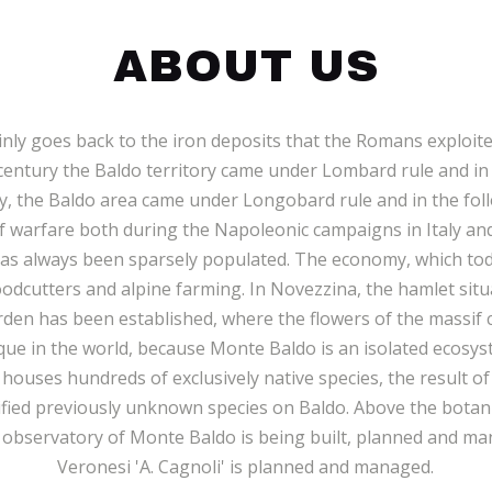
ABOUT US
ly goes back to the iron deposits that the Romans exploited
century the Baldo territory came under Lombard rule and in
ry, the Baldo area came under Longobard rule and in the fo
of warfare both during the Napoleonic campaigns in Italy a
has always been sparsely populated. The economy, which tod
oodcutters and alpine farming. In Novezzina, the hamlet situ
den has been established, where the flowers of the massif c
nique in the world, because Monte Baldo is an isolated ecos
ouses hundreds of exclusively native species, the result of
ified previously unknown species on Baldo. Above the botanic
 observatory of Monte Baldo is being built, planned and mana
Veronesi 'A. Cagnoli' is planned and managed.