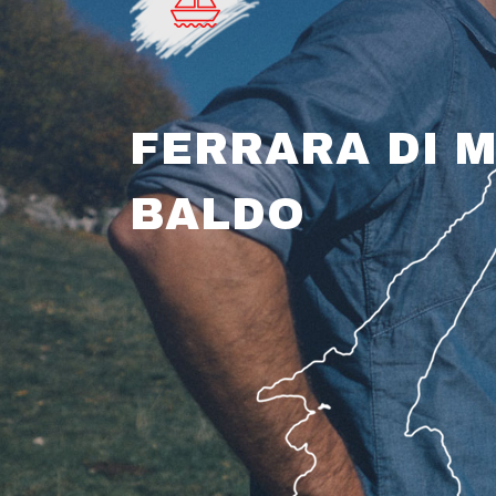
FERRARA DI 
BALDO