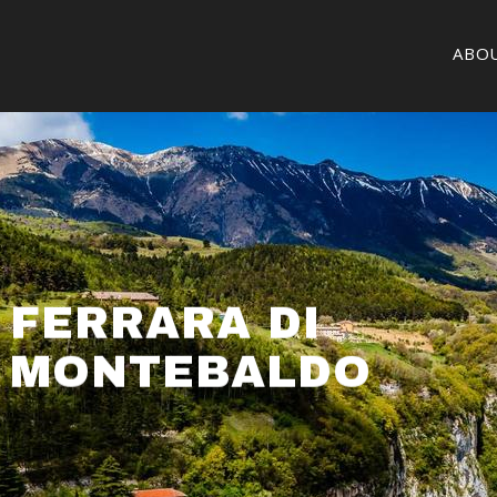
ABO
FERRARA DI
MONTEBALDO